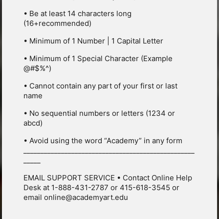
• Be at least 14 characters long
(16+recommended)
• Minimum of 1 Number | 1 Capital Letter
• Minimum of 1 Special Character (Example
@#$%^)
• Cannot contain any part of your first or last
name
• No sequential numbers or letters (1234 or
abcd)
• Avoid using the word “Academy” in any form
__________________________________________________
_____
EMAIL SUPPORT SERVICE • Contact Online Help
Desk at 1-888-431-2787 or 415-618-3545 or
email online@academyart.edu