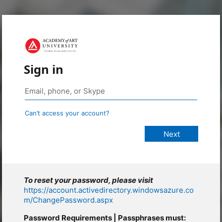
Sign in
Can’t access your account?
To reset your password, please visit
https://account.activedirectory.windowsazure.co
m/ChangePassword.aspx
Password Requirements | Passphrases must: